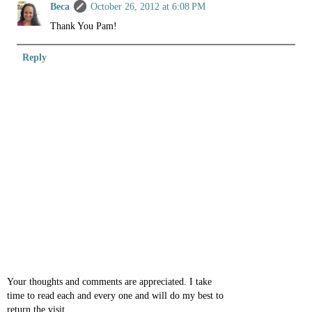
Beca
October 26, 2012 at 6:08 PM
Thank You Pam!
Reply
Your thoughts and comments are appreciated. I take
time to read each and every one and will do my best to
return the visit.