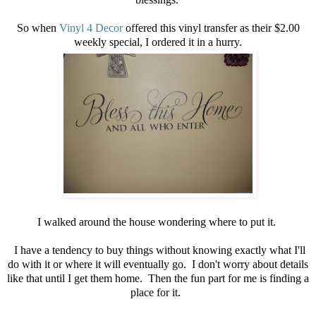
So when
Vinyl 4 Decor
offered this vinyl transfer as their $2.00
weekly special, I ordered it in a hurry.
I walked around the house wondering where to put it.
I have a tendency to buy things without knowing exactly what I'll
do with it or where it will eventually go. I don't worry about details
like that until I get them home. Then the fun part for me is finding a
place for it.