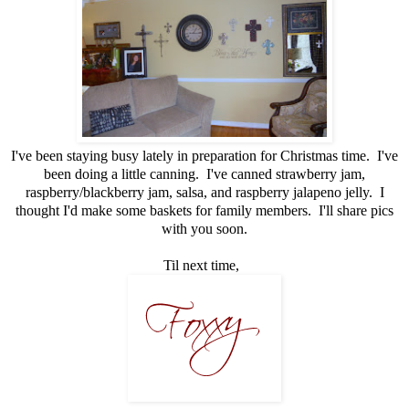
I've been staying busy lately in preparation for Christmas time. I've
been doing a little canning. I've canned strawberry jam,
raspberry/blackberry jam, salsa, and raspberry jalapeno jelly. I
thought I'd make some baskets for family members. I'll share pics
with you soon.
Til next time,