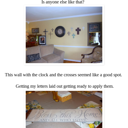
Is anyone else like that?
This wall with the clock and the crosses seemed like a good spot.
Getting my letters laid out getting ready to apply them.