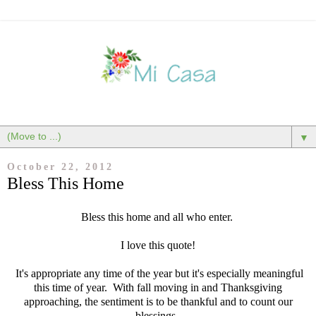
▼
October 22, 2012
Bless This Home
Bless this home and all who enter
.
I love this quote!
It's appropriate any time of the year but it's especially meaningful
this time of year. With fall moving in and Thanksgiving
approaching, the sentiment is to be thankful and to count our
blessings.