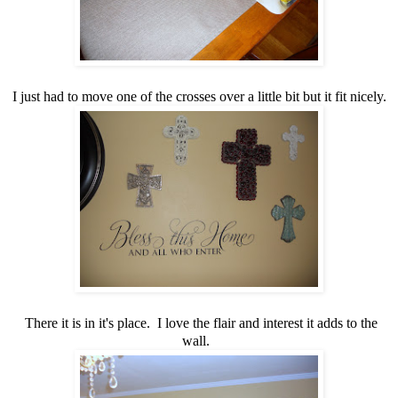
I just had to move one of the crosses over a little bit but it fit nicely.
There it is in it's place. I love the flair and interest it adds to the
wall.