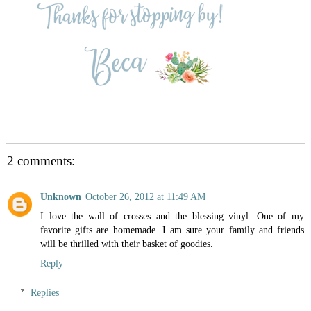
2 comments:
Unknown
October 26, 2012 at 11:49 AM
I love the wall of crosses and the blessing vinyl. One of my
favorite gifts are homemade. I am sure your family and friends
will be thrilled with their basket of goodies.
Reply
Replies