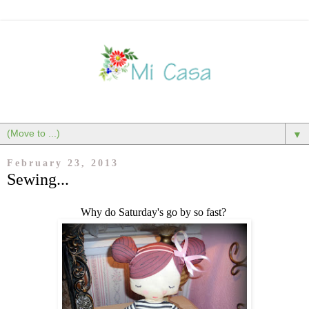
▼
February 23, 2013
Sewing...
Why do Saturday's go by so fast?