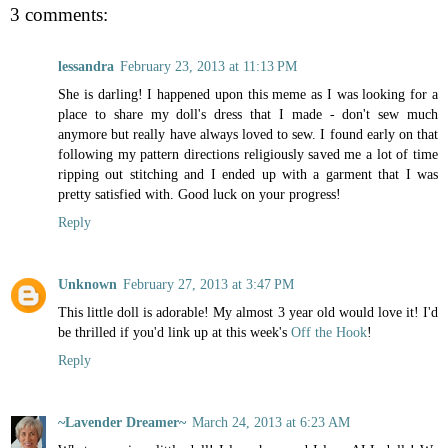
3 comments:
lessandra
February 23, 2013 at 11:13 PM
She is darling! I happened upon this meme as I was looking for a
place to share my doll's dress that I made - don't sew much
anymore but really have always loved to sew. I found early on that
following my pattern directions religiously saved me a lot of time
ripping out stitching and I ended up with a garment that I was
pretty satisfied with. Good luck on your progress!
Reply
Unknown
February 27, 2013 at 3:47 PM
This little doll is adorable! My almost 3 year old would love it! I'd
be thrilled if you'd link up at this week's
Off the Hook
!
Reply
~Lavender Dreamer~
March 24, 2013 at 6:23 AM