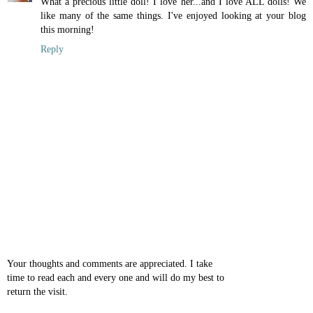
What a precious little doll! I love her...and I love ALL dolls! We
like many of the same things. I've enjoyed looking at your blog
this morning!
Reply
Your thoughts and comments are appreciated. I take
time to read each and every one and will do my best to
return the visit.