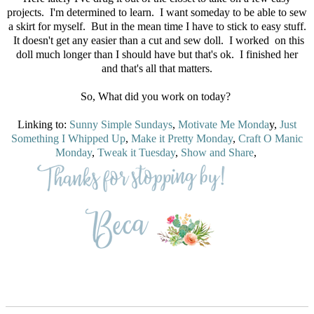
projects. I'm determined to learn. I want someday to be able to sew
a skirt for myself. But in the mean time I have to stick to easy stuff.
It doesn't get any easier than a cut and sew doll. I worked on this
doll much longer than I should have but that's ok. I finished her
and that's all that matters.
So, What did you work on today?
Linking to:
Sunny Simple Sundays
,
Motivate Me Monda
y,
Just
Something I Whipped Up
,
Make it Pretty Monday
,
Craft O Manic
Monday
,
Tweak it Tuesday
,
Show and Share
,