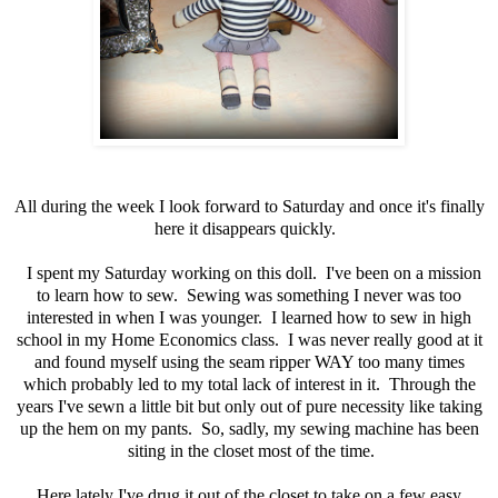
All during the week I look forward to Saturday and once it's finally
here it disappears quickly.
I spent my Saturday working on this doll. I've been on a mission
to learn how to sew. Sewing was something I never was too
interested in when I was younger. I learned how to sew in high
school in my Home Economics class. I was never really good at it
and found myself using the seam ripper WAY too many times
which probably led to my total lack of interest in it. Through the
years I've sewn a little bit but only out of pure necessity like taking
up the hem on my pants. So, sadly, my sewing machine has been
siting in the closet most of the time.
Here lately I've drug it out of the closet to take on a few easy