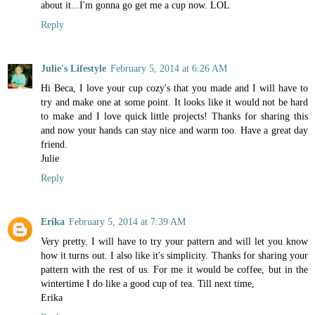
about it...I'm gonna go get me a cup now. LOL
Reply
Julie's Lifestyle
February 5, 2014 at 6:26 AM
Hi Beca, I love your cup cozy's that you made and I will have to
try and make one at some point. It looks like it would not be hard
to make and I love quick little projects! Thanks for sharing this
and now your hands can stay nice and warm too. Have a great day
friend.
Julie
Reply
Erika
February 5, 2014 at 7:39 AM
Very pretty. I will have to try your pattern and will let you know
how it turns out. I also like it's simplicity. Thanks for sharing your
pattern with the rest of us. For me it would be coffee, but in the
wintertime I do like a good cup of tea. Till next time,
Erika