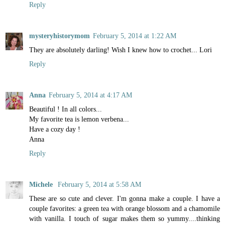
Reply
mysteryhistorymom
February 5, 2014 at 1:22 AM
They are absolutely darling! Wish I knew how to crochet... Lori
Reply
Anna
February 5, 2014 at 4:17 AM
Beautiful ! In all colors...
My favorite tea is lemon verbena...
Have a cozy day !
Anna
Reply
Michele
February 5, 2014 at 5:58 AM
These are so cute and clever. I'm gonna make a couple. I have a
couple favorites: a green tea with orange blossom and a chamomile
with vanilla. I touch of sugar makes them so yummy....thinking