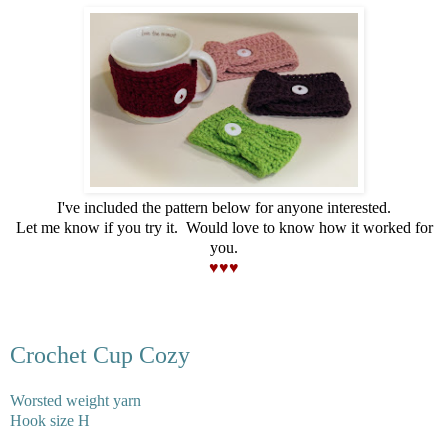
I've included the pattern below for anyone interested.
Let me know if you try it. Would love to know how it worked for
you.
♥♥♥
Crochet Cup Cozy
Worsted weight yarn
Hook size H