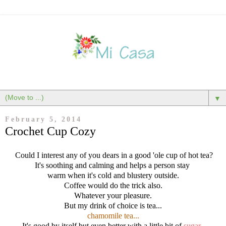
▼
February 5, 2014
Crochet Cup Cozy
Could I interest any of you dears in a good 'ole cup of hot tea?
It's soothing and calming and helps a person stay
warm when it's cold and blustery outside.
Coffee would do the trick also.
Whatever your pleasure.
But my drink of choice is tea...
chamomile tea...
It's good by itself but even better with a little bit of
sugar
.