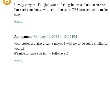
Lovely cozyies! I'm glad you're feeling better and not so stressed.
I'm sure your house will sell in no time. TFS instructions to make
cozy.
Reply
Anonymous
February 11, 2014 at 12:29 PM
your cozies are also great :) maybe I will try to do some similar to
yours:)
it's nice to have you in my followers :)
Reply