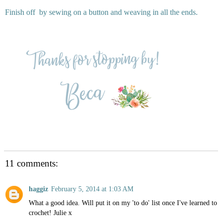
Finish off by sewing on a button and weaving in all the ends.
11 comments:
haggiz
February 5, 2014 at 1:03 AM
What a good idea. Will put it on my 'to do' list once I've learned to
crochet! Julie x