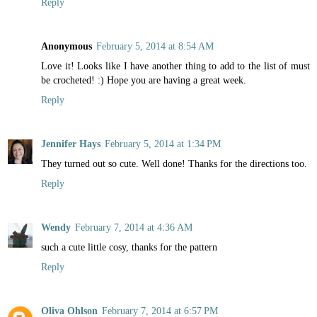
Reply
Anonymous
February 5, 2014 at 8:54 AM
Love it! Looks like I have another thing to add to the list of must
be crocheted! :) Hope you are having a great week.
Reply
Jennifer Hays
February 5, 2014 at 1:34 PM
They turned out so cute. Well done! Thanks for the directions too.
Reply
Wendy
February 7, 2014 at 4:36 AM
such a cute little cosy, thanks for the pattern
Reply
Oliva Ohlson
February 7, 2014 at 6:57 PM