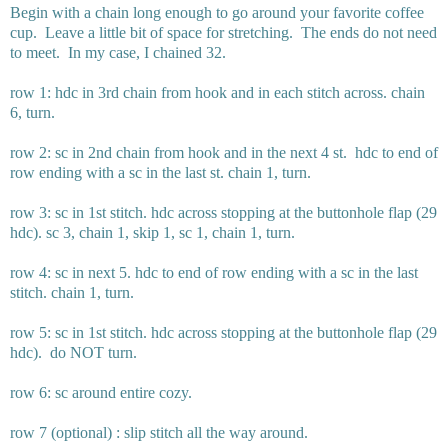
Begin with a chain long enough to go around your favorite coffee
cup. Leave a little bit of space for stretching. The ends do not need
to meet. In my case, I chained 32.
row 1: hdc in 3rd chain from hook and in each stitch across. chain
6, turn.
row 2: sc in 2nd chain from hook and in the next 4 st. hdc to end of
row ending with a sc in the last st. chain 1, turn.
row 3: sc in 1st stitch. hdc across stopping at the buttonhole flap (29
hdc). sc 3, chain 1, skip 1, sc 1, chain 1, turn.
row 4: sc in next 5. hdc to end of row ending with a sc in the last
stitch. chain 1, turn.
row 5: sc in 1st stitch. hdc across stopping at the buttonhole flap (29
hdc). do NOT turn.
row 6: sc around entire cozy.
row 7 (optional) : slip stitch all the way around.