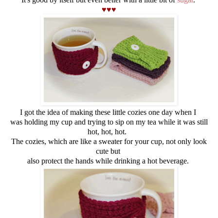
♥♥♥
I got the idea of making these little cozies one day when I
was holding my cup and trying to sip on my tea while it was still
hot, hot, hot.
The cozies, which are like a sweater for your cup, not only look
cute but
also protect the hands while drinking a hot beverage.