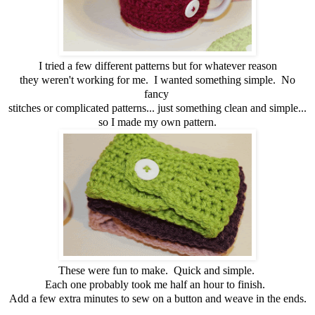
I tried a few different patterns but for whatever reason
they weren't working for me. I wanted something simple. No
fancy
stitches or complicated patterns... just something clean and simple...
so I made my own pattern.
These were fun to make. Quick and simple.
Each one probably took me half an hour to finish.
Add a few extra minutes to sew on a button and weave in the ends.