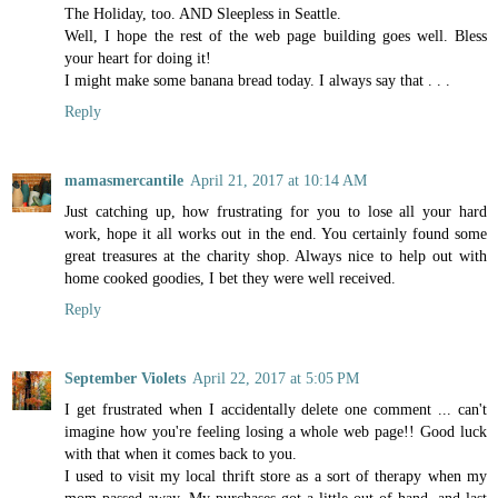
The Holiday, too. AND Sleepless in Seattle.
Well, I hope the rest of the web page building goes well. Bless
your heart for doing it!
I might make some banana bread today. I always say that . . .
Reply
mamasmercantile
April 21, 2017 at 10:14 AM
Just catching up, how frustrating for you to lose all your hard
work, hope it all works out in the end. You certainly found some
great treasures at the charity shop. Always nice to help out with
home cooked goodies, I bet they were well received.
Reply
September Violets
April 22, 2017 at 5:05 PM
I get frustrated when I accidentally delete one comment ... can't
imagine how you're feeling losing a whole web page!! Good luck
with that when it comes back to you.
I used to visit my local thrift store as a sort of therapy when my
mom passed away. My purchases got a little out of hand, and last