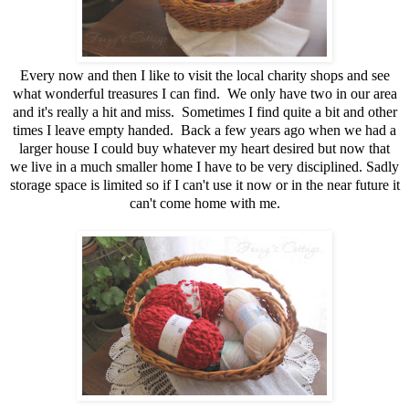
Every now and then I like to visit the local charity shops and see
what wonderful treasures I can find. We only have two in our area
and it's really a hit and miss. Sometimes I find quite a bit and other
times I leave empty handed. Back a few years ago when we had a
larger house I could buy whatever my heart desired but now that
we live in a much smaller home I have to be very disciplined. Sadly
storage space is limited so if I can't use it now or in the near future it
can't come home with me.