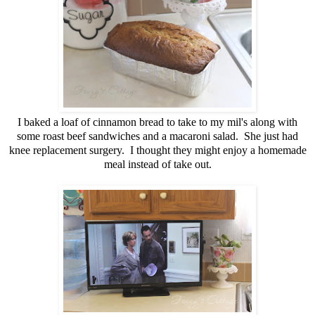
I baked a loaf of cinnamon bread to take to my mil's along with
some roast beef sandwiches and a macaroni salad. She just had
knee replacement surgery. I thought they might enjoy a homemade
meal instead of take out.