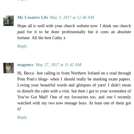
My Creative Life
May 3, 2017 at 12:48 AM
Hope all is well with your church website now. I think our church
paid for it to be done professionally but it costs an absolute
fortune. All the best Cathy x
Reply
magsmcc
May 27, 2017 at 11:42 AM
Hi, Becca. Just calling in from Northern Ireland on a read through
Pom Pom's blogs- when I should really be marking exam papers.
Loving your beautiful words and glimpses of yarn! I didn't mean
to disturb the calm with a visit, but then i got to your screenshot of
You've Got Mail! One of my favourites too, and one I recently
watched with my two now teenage boys. At least one of them got
it!
Reply