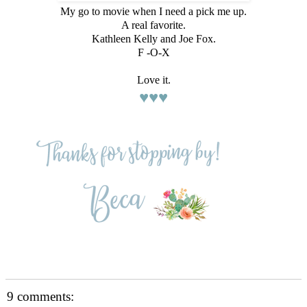
My go to movie when I need a pick me up.
A real favorite.
Kathleen Kelly and Joe Fox.
F -O-X
Love it.
♥♥♥
9 comments: