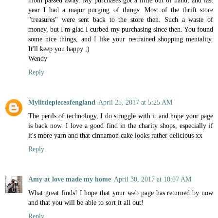
year I had a major purging of things. Most of the thrift store
"treasures" were sent back to the store then. Such a waste of
money, but I'm glad I curbed my purchasing since then. You found
some nice things, and I like your restrained shopping mentality.
It'll keep you happy ;)
Wendy
Reply
Mylittlepieceofengland
April 25, 2017 at 5:25 AM
The perils of technology, I do struggle with it and hope your page
is back now. I love a good find in the charity shops, especially if
it's more yarn and that cinnamon cake looks rather delicious xx
Reply
Amy at love made my home
April 30, 2017 at 10:07 AM
What great finds! I hope that your web page has returned by now
and that you will be able to sort it all out!
Reply