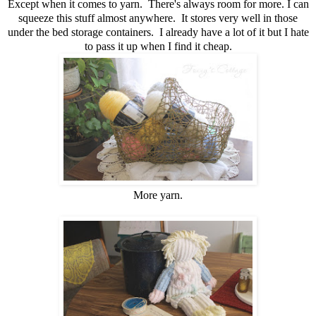
Except when it comes to yarn. There's always room for more. I can
squeeze this stuff almost anywhere. It stores very well in those
under the bed storage containers. I already have a lot of it but I hate
to pass it up when I find it cheap.
More yarn.