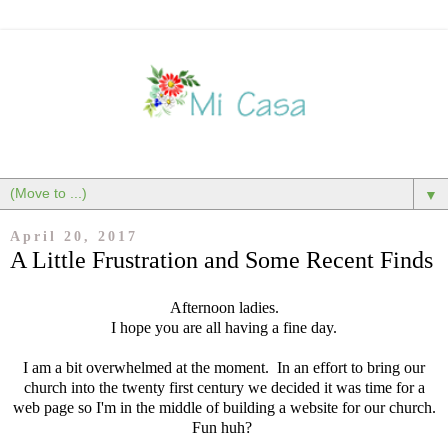
▼
April 20, 2017
A Little Frustration and Some Recent Finds
Afternoon ladies.
I hope you are all having a fine day.
I am a bit overwhelmed at the moment. In an effort to bring our
church into the twenty first century we decided it was time for a
web page so I'm in the middle of building a website for our church.
Fun huh?