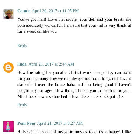
Connie
April 20, 2017 at 11:05 PM
You've got mail! Love that movie. Your doll and your breath are
both absolutely wonderful. I am sure that your mil is very thankful
fur a sweet dil like you.
Reply
linda
April 21, 2017 at 2:44 AM
How frustrating for you after all that work, I hope they can fix it
for you, it's funny how we can always find room for yarn I have it
stashed all over the house haha and I'm being good I haven't
bought any for ages. How thoughtful of you to do that for your
MIL I bet she was so touched. I love the enamel stock pot. :) x
Reply
Pom Pom
April 21, 2017 at 8:27 AM
Hi Beca! That's one of my go-to movies, too! It's so happy! I like