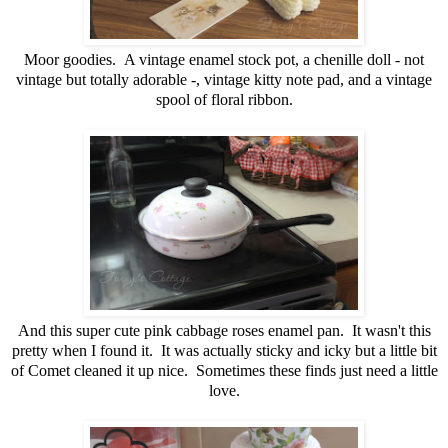
Moor goodies. A vintage enamel stock pot, a chenille doll - not
vintage but totally adorable -, vintage kitty note pad, and a vintage
spool of floral ribbon.
And this super cute pink cabbage roses enamel pan. It wasn't this
pretty when I found it. It was actually sticky and icky but a little bit
of Comet cleaned it up nice. Sometimes these finds just need a little
love.