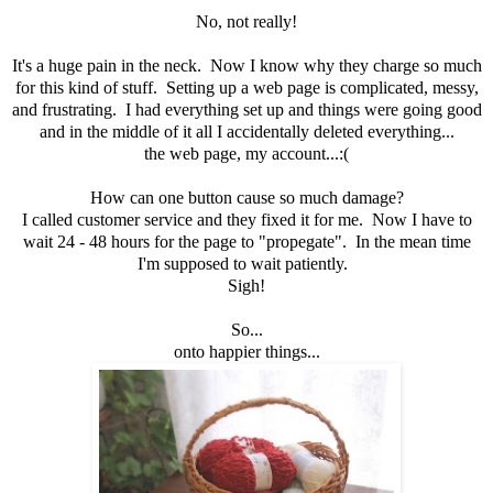
No, not really!
It's a huge pain in the neck. Now I know why they charge so much
for this kind of stuff. Setting up a web page is complicated, messy,
and frustrating. I had everything set up and things were going good
and in the middle of it all I accidentally deleted everything...
the web page, my account...:(
How can one button cause so much damage?
I called customer service and they fixed it for me. Now I have to
wait 24 - 48 hours for the page to "propegate". In the mean time
I'm supposed to wait patiently.
Sigh!
So...
onto happier things...