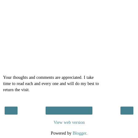
Your thoughts and comments are appreciated. I take
time to read each and every one and will do my best to
return the visit.
‹
›
Home
View web version
Powered by
Blogger
.