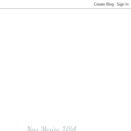
New Mexico, USA