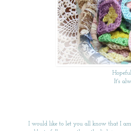
Hopefull
It's al
I would like to let you all know that I a