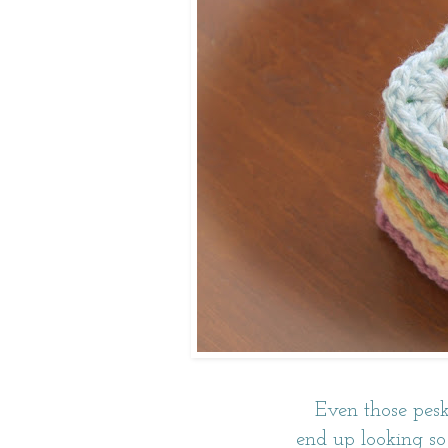
Even those pesk
end up looking so 