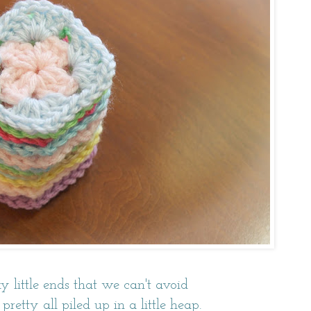
y little ends that we can't avoid
pretty all piled up in a little heap.