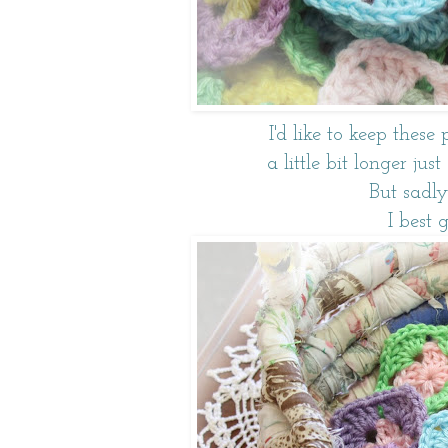
I'd like to keep these 
a little bit longer ju
But sadly
I best 