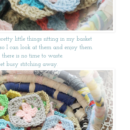
pretty little things sitting in my basket
st so I can look at them and enjoy them.
 there is no time to waste.
get busy stitching away.