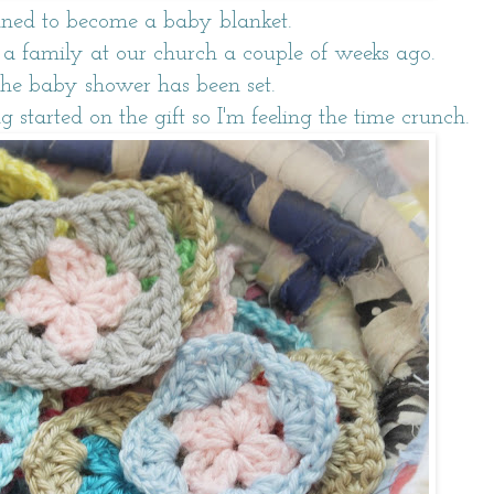
ined to become a baby blanket.
a family at our church a couple of weeks ago.
the baby shower has been set.
ng started on the gift so I'm feeling the time crunch.