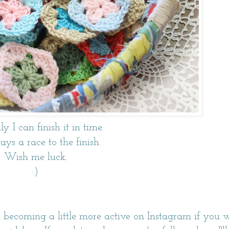
y I can finish it in time.
ways a race to the finish.
Wish me luck.
:)
m becoming a little more active on
Instagram
if you 