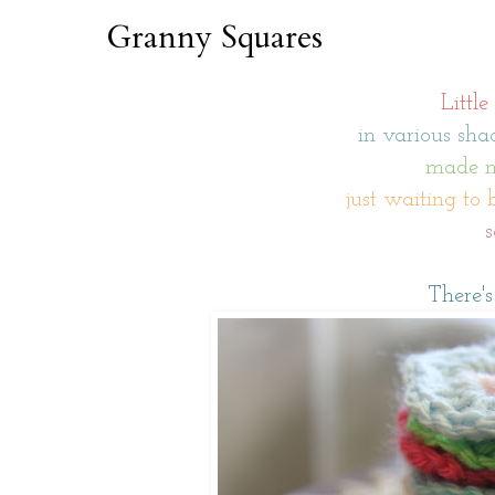
Granny Squares
Little
in various shad
made mo
just waiting to 
s
There's