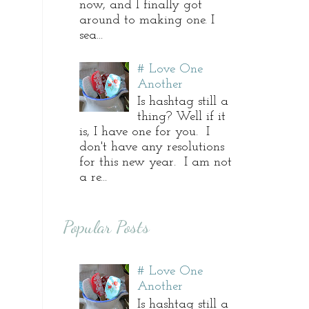
now, and I finally got
around to making one. I
sea...
# Love One
Another
Is hashtag still a
thing? Well if it
is, I have one for you. I
don't have any resolutions
for this new year. I am not
a re...
Popular Posts
# Love One
Another
Is hashtag still a