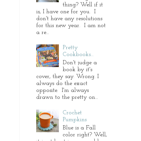
thing? Well if it
is, I have one for you. I
don't have any resolutions
for this new year. I am not
a re...
Pretty
Cookbooks...
Don't judge a
book by it's
cover, they say. Wrong. I
always do the exact
opposite. I'm always
drawn to the pretty on...
Crochet
Pumpkins
Blue is a Fall
color right? Well,