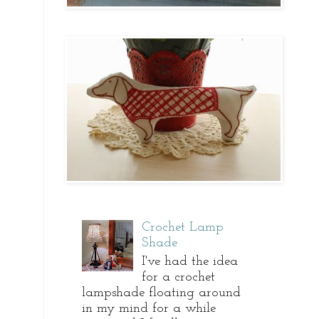
Crochet Lamp
Shade
I've had the idea
for a crochet
lampshade floating around
in my mind for a while