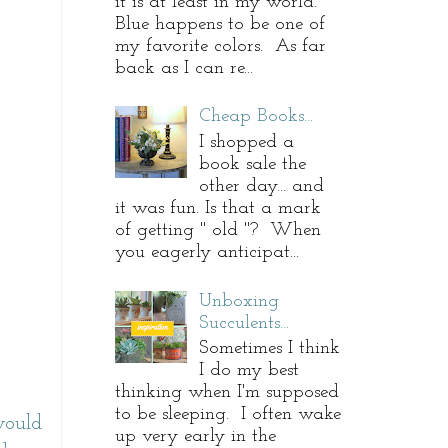
it is at least in my world.
Blue happens to be one of
my favorite colors. As far
back as I can re...
Cheap Books...
I shopped a
book sale the
other day... and
it was fun. Is that a mark
of getting " old "? When
you eagerly anticipat...
Unboxing
Succulents...
Sometimes I think
I do my best
thinking when I'm supposed
to be sleeping. I often wake
would
up very early in the