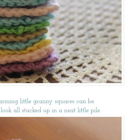
arming little granny squares can be.
ok all stacked up in a neat little pile.