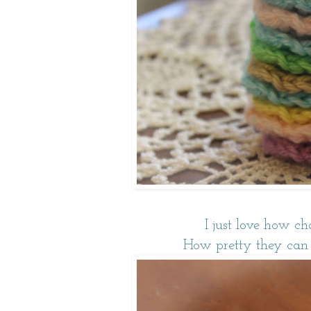
I just love how ch
How pretty they can lo