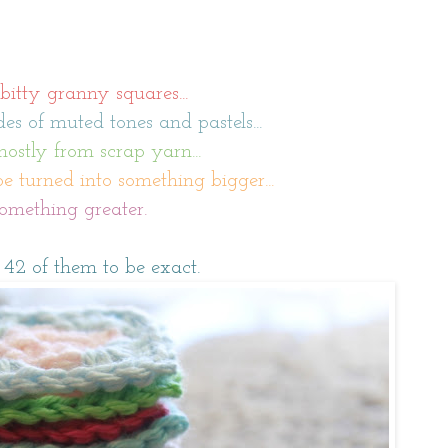
 bitty granny squares...
es of muted tones and pastels...
stly from scrap yarn...
be turned into something bigger...
omething greater.
 42 of them to be exact.