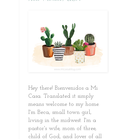
Hey there! Bienvenidos a Mi
Casa. Translated it simply
means welcome to my home.
I'm Beca, small town girl,
living in the midwest. I'm a
pastor's wife, mom of three,
child of God, and lover of all