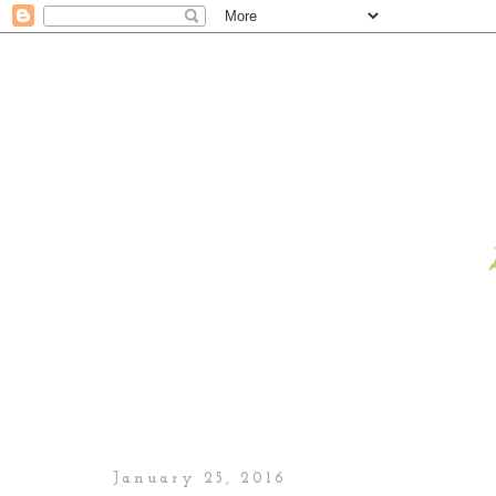
January 25, 2016