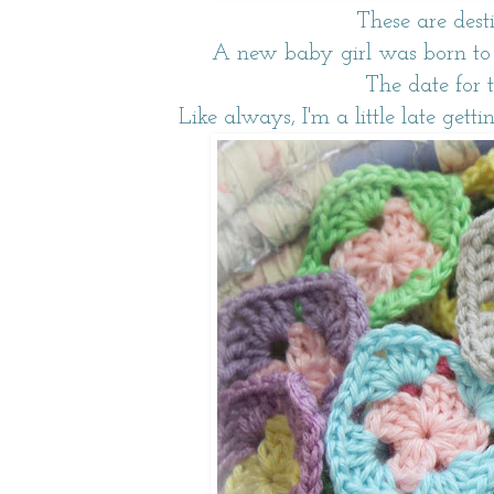
These are dest
A new baby girl was born to 
The date for 
Like always, I'm a little late getti