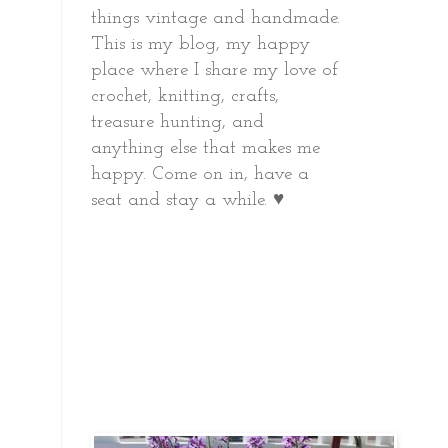
things vintage and handmade.
This is my blog, my happy
place where I share my love of
crochet, knitting, crafts,
treasure hunting, and
anything else that makes me
happy.
Come on in, have a
seat and stay a while. ♥