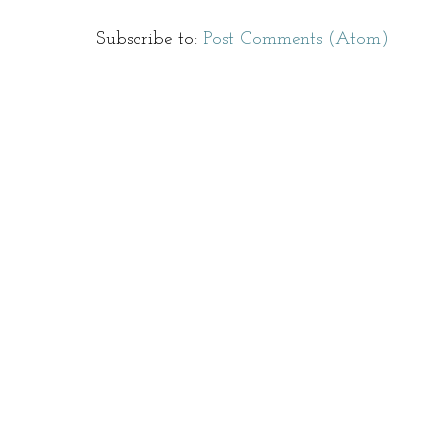
Subscribe to:
Post Comments (Atom)