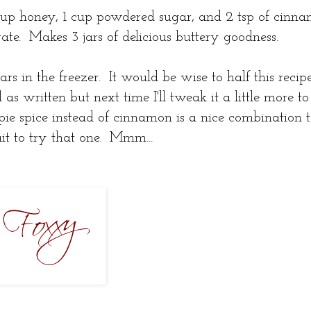
 cup honey, 1 cup powdered sugar, and 2 tsp of cinna
rate. Makes 3 jars of delicious buttery goodness.
jars in the freezer. It would be wise to half this reci
l as written but next time I'll tweak it a little more t
pie spice instead of cinnamon is a nice combination t
t to try that one. Mmm...