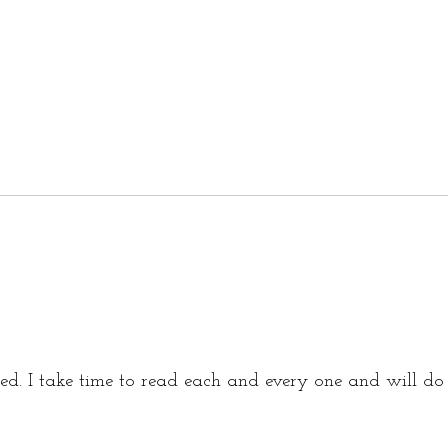
d. I take time to read each and every one and will d