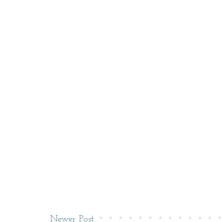
Newer Post