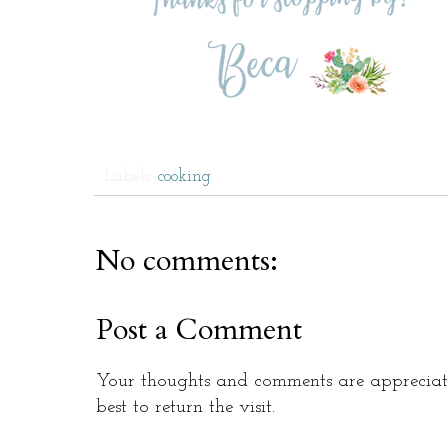
Labels:
cooking
No comments:
Post a Comment
Your thoughts and comments are appreciate
best to return the visit.