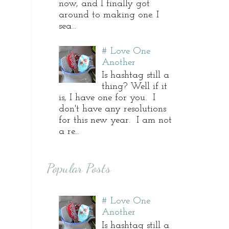
now, and I finally got
around to making one. I
sea...
# Love One
Another
Is hashtag still a
thing? Well if it
is, I have one for you. I
don't have any resolutions
for this new year. I am not
a re...
Popular Posts
# Love One
Another
Is hashtag still a