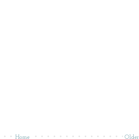
Home
Older