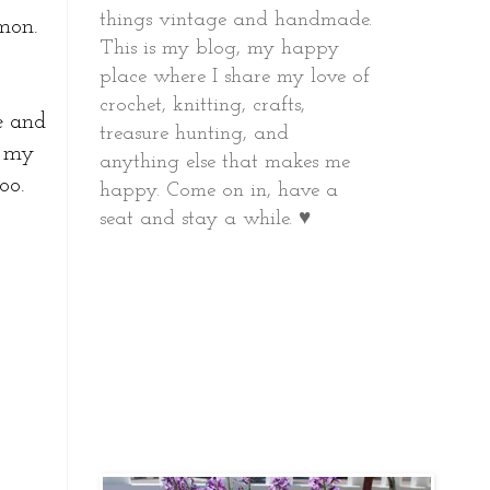
things vintage and handmade.
mon.
This is my blog, my happy
place where I share my love of
crochet, knitting, crafts,
pe and
treasure hunting, and
o my
anything else that makes me
oo.
happy.
Come on in, have a
seat and stay a while. ♥