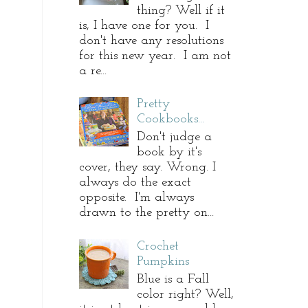
thing? Well if it
is, I have one for you. I
don't have any resolutions
for this new year. I am not
a re...
Pretty
Cookbooks...
Don't judge a
book by it's
cover, they say. Wrong. I
always do the exact
opposite. I'm always
drawn to the pretty on...
Crochet
Pumpkins
Blue is a Fall
color right? Well,