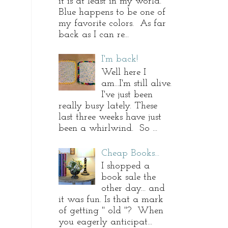
it is at least in my world.
Blue happens to be one of
my favorite colors. As far
back as I can re...
I'm back!
Well here I
am...I'm still alive.
I've just been
really busy lately. These
last three weeks have just
been a whirlwind. So ...
Cheap Books...
I shopped a
book sale the
other day... and
it was fun. Is that a mark
of getting " old "? When
you eagerly anticipat...