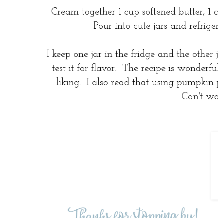
Cream together 1 cup softened butter, 1
Pour into cute jars and refrige
I keep one jar in the fridge and the other 
test it for flavor. The recipe is wonderfu
liking. I also read that using pumpkin 
Can't wai