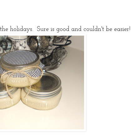
the holidays. Sure is good and couldn't be easier!