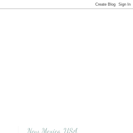
New Mexico, USA