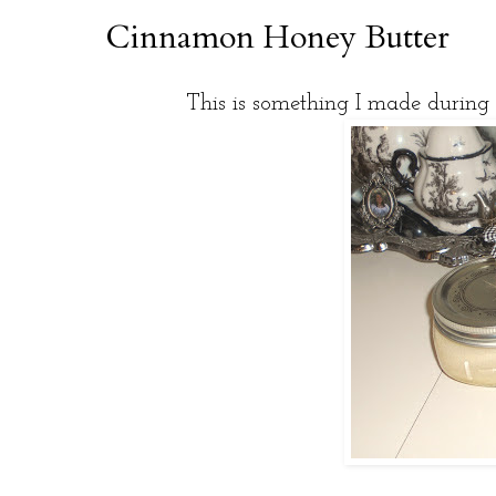
Cinnamon Honey Butter
This is something I made during 