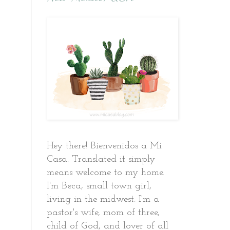
Hey there! Bienvenidos a Mi
Casa. Translated it simply
means welcome to my home.
I'm Beca, small town girl,
living in the midwest. I'm a
pastor's wife, mom of three,
child of God, and lover of all