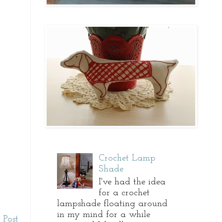
Crochet Lamp
Shade
I've had the idea
for a crochet
lampshade floating around
in my mind for a while
 Post