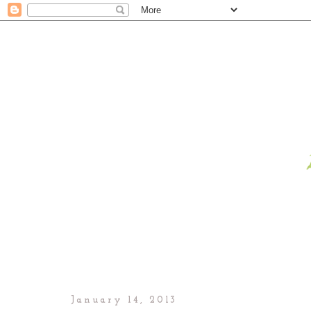
January 14, 2013